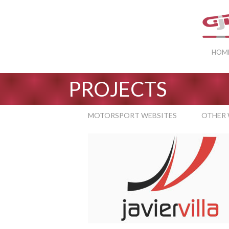
HOM
PROJECTS
MOTORSPORT WEBSITES
OTHER 