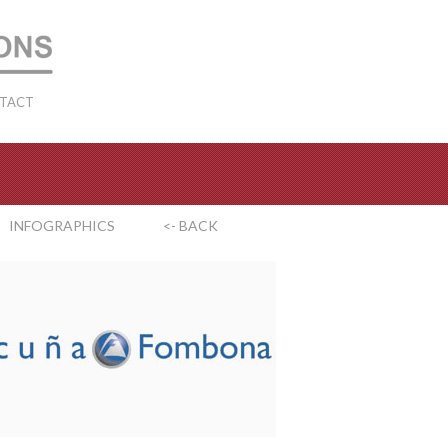
TACT
INFOGRAPHICS
<- BACK