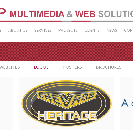
E
ABOUT US
SERVICES
PROJECTS
CLIENTS
NEWS
CON
WEBSITES
LOGOS
POSTERS
BROCHURES